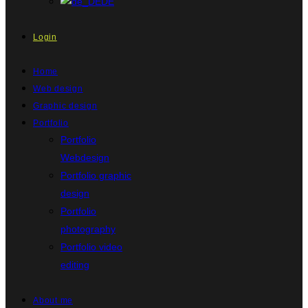
DE
Login
Home
Web design
Graphic design
Portfolio
Portfolio
Webdesign
Portfolio graphic
design
Portfolio
photography
Portfolio video
editing
About me