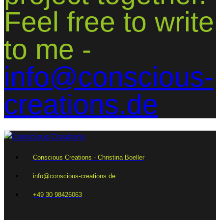
Feel free to write
to me -
info@conscious-
creations.de
Conscious Creations - Christina Boeller
info@conscious-creations.de
+49 30 98426063