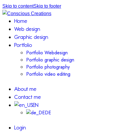
Skip to content
Skip to footer
Home
Web design
Graphic design
Portfolio
Portfolio Webdesign
Portfolio graphic design
Portfolio photography
Portfolio video editing
About me
Contact me
EN
DE
Login