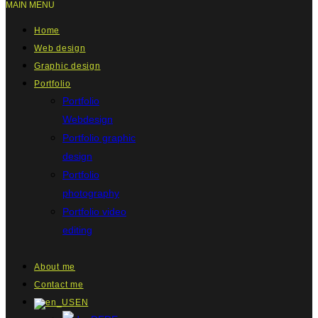
MAIN MENU
Home
Web design
Graphic design
Portfolio
Portfolio
Webdesign
Portfolio graphic
design
Portfolio
photography
Portfolio video
editing
About me
Contact me
EN