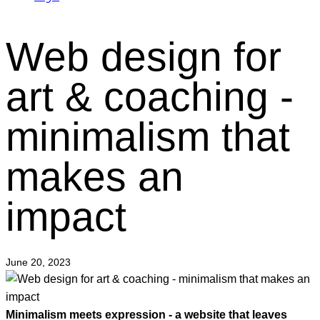
Web design for
art & coaching -
minimalism that
makes an
impact
June 20, 2023
Minimalism meets expression - a website that leaves