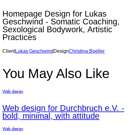
Homepage Design for Lukas
Geschwind - Somatic Coaching,
Sexological Bodywork, Artistic
Practices
Client
Lukas Geschwind
Design
Christina Boeller
None
You May Also Like
Web design
Web design for Durchbruch e.V. -
bold, minimal, with attitude
Web design