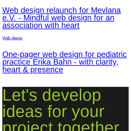
Web design relaunch for Mevlana
e.V. - Mindful web design for an
association with heart
Web design
One-pager web design for pediatric
practice Erika Bahn - with clarity,
heart & presence
Let's develop
ideas for your
project together.