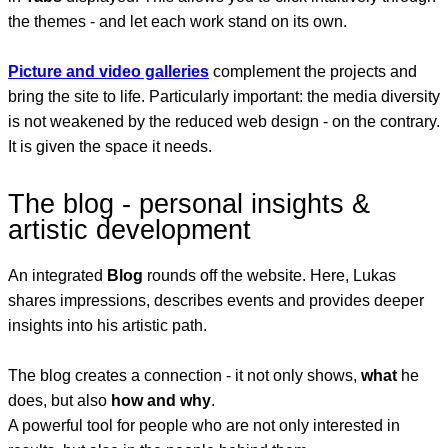
the themes - and let each work stand on its own.
Picture and video galleries
complement the projects and
bring the site to life. Particularly important: the media diversity
is not weakened by the reduced web design - on the contrary.
It is given the space it needs.
The blog - personal insights &
artistic development
An integrated
Blog
rounds off the website. Here, Lukas
shares impressions, describes events and provides deeper
insights into his artistic path.
The blog creates a connection - it not only shows,
what
he
does, but also
how and why
.
A powerful tool for people who are not only interested in