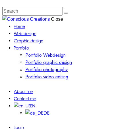
Search
Close
Home
Web design
Graphic design
Portfolio
Portfolio Webdesign
Portfolio graphic design
Portfolio photography
Portfolio video editing
About me
Contact me
EN
DE
Login