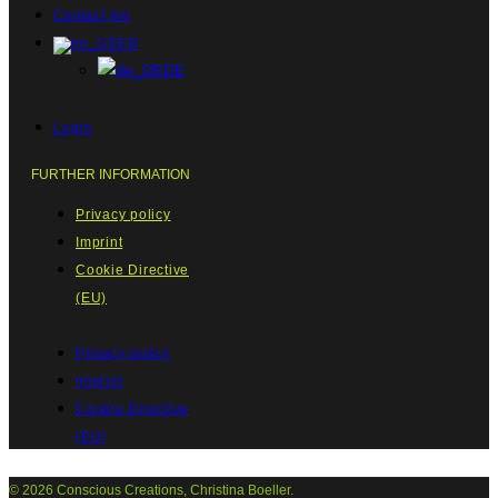
Contact me
EN
DE
Login
FURTHER INFORMATION
Privacy policy
Imprint
Cookie Directive
(EU)
Privacy policy
Imprint
Cookie Directive
(EU)
© 2026 Conscious Creations, Christina Boeller.