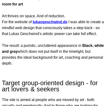
room for art
Art thrives on space. And of reduction.
For the website of
lukasgeschwind.de
I was able to create a
mindful web design that consciously takes a step back - so
that Lukas Geschwind's artistic power can take full effect.
The result: a puristic, uncluttered appearance in
Black, white
and gray
which does not put itself in the limelight, but
provides the ideal background for art, coaching and personal
depth.
Target group-oriented design - for
art lovers & seekers
The site is aimed at people who are moved by art - both
visually and emotionally. And to those who are looking for