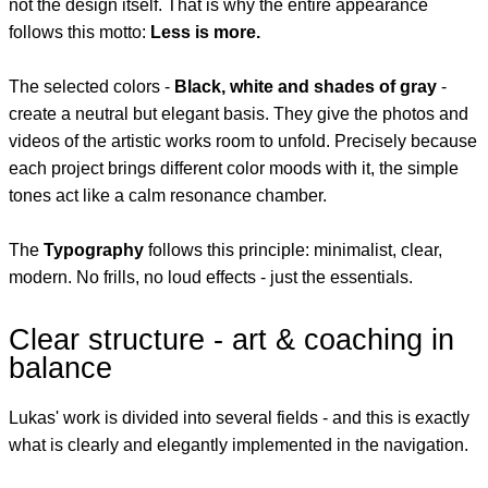
not the design itself. That is why the entire appearance
follows this motto:
Less is more.
The selected colors -
Black, white and shades of gray
-
create a neutral but elegant basis. They give the photos and
videos of the artistic works room to unfold. Precisely because
each project brings different color moods with it, the simple
tones act like a calm resonance chamber.
The
Typography
follows this principle: minimalist, clear,
modern. No frills, no loud effects - just the essentials.
Clear structure - art & coaching in
balance
Lukas' work is divided into several fields - and this is exactly
what is clearly and elegantly implemented in the navigation.