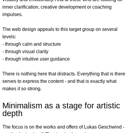
inner clarification, creative development or coaching
impulses.
The web design appeals to this target group on several
levels:
- through calm and structure
- through visual clarity
- through intuitive user guidance
There is nothing here that distracts. Everything that is there
serves to express the content - and that is exactly what
makes it so strong.
Minimalism as a stage for artistic
depth
The focus is on the works and offers of Lukas Geschwind -