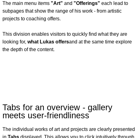
The main menu items
"Art"
and
"Offerings"
each lead to
subpages that show the range of his work - from artistic
projects to coaching offers.
This division enables visitors to quickly find what they are
looking for,
what Lukas offers
and at the same time explore
the depth of the content.
Tabs for an overview - gallery
meets user-friendliness
The individual works of art and projects are clearly presented
in
Tabs
displayed. This allows you to click intuitively through