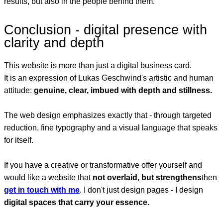
results, but also in the people behind them.
Conclusion - digital presence with
clarity and depth
This website is more than just a digital business card.
It is an expression of Lukas Geschwind's artistic and human
attitude:
genuine, clear, imbued with depth and stillness.
The web design emphasizes exactly that - through targeted
reduction, fine typography and a visual language that speaks
for itself.
If you have a creative or transformative offer yourself and
would like a website that
not overlaid, but strengthens
then
get in touch with me
. I don't just design pages - I design
digital spaces that carry your essence.